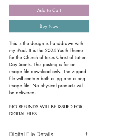
Add to Cart
Buy Now
This is the design is handdrawn with
my iPad. It is the 2024 Youth Theme
for the Church of Jesus Christ of Latter-
Day Saints. This posting is for an
image file download only. The zipped
file will contain both a jpg and a png
image file. No physical products will
be delivered.
NO REFUNDS WILL BE ISSUED FOR
DIGITAL FILES
Digital File Details