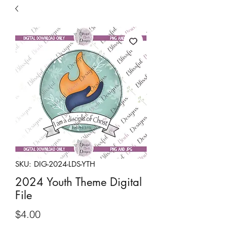
Free Shipping on orders over $149
SKU: DIG-2024-LDS-YTH
2024 Youth Theme Digital
File
Price
$4.00