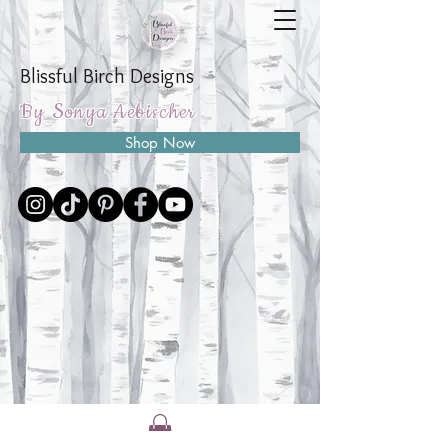
Blissful Birch Designs
By Sonya Aebischer
Shop Now