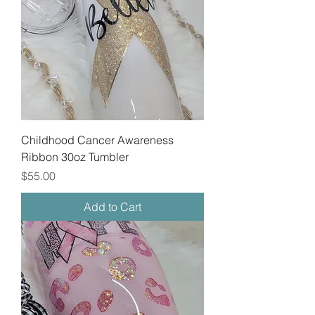
Childhood Cancer Awareness
Ribbon 30oz Tumbler
Price
$55.00
Add to Cart