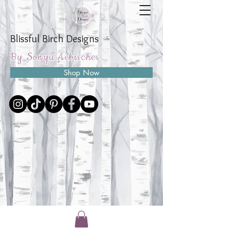
Blissful Birch Designs
By Sonya Aebischer
Shop Now