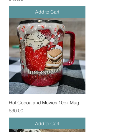
Add to Cart
Hot Cocoa and Movies 10oz Mug
Price
$30.00
Add to Cart