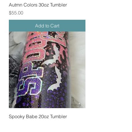
Autmn Colors 30oz Tumbler
Price
$55.00
Add to Cart
Spooky Babe 20oz Tumbler
Price
$45.00