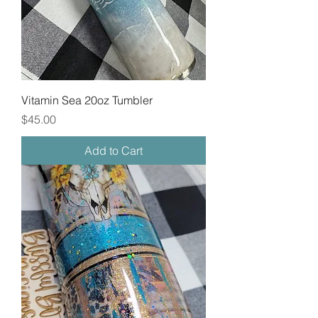
Vitamin Sea 20oz Tumbler
Price
$45.00
Add to Cart