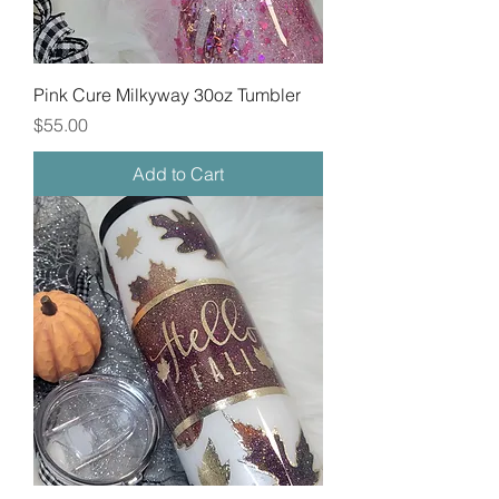
Pink Cure Milkyway 30oz Tumbler
Price
$55.00
Add to Cart