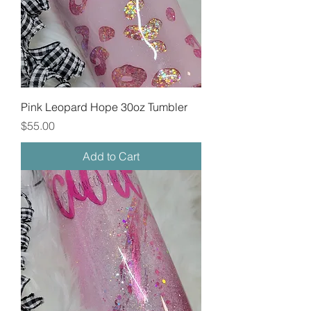
Pink Leopard Hope 30oz Tumbler
Price
$55.00
Add to Cart