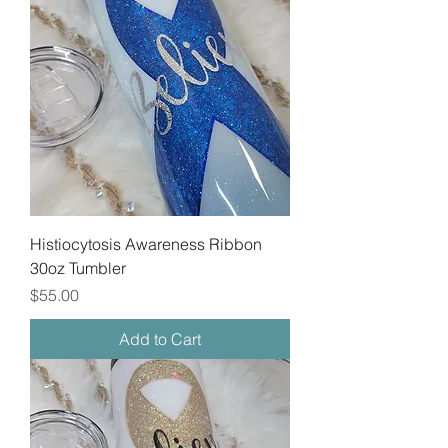
Histiocytosis Awareness Ribbon
30oz Tumbler
Price
$55.00
Add to Cart