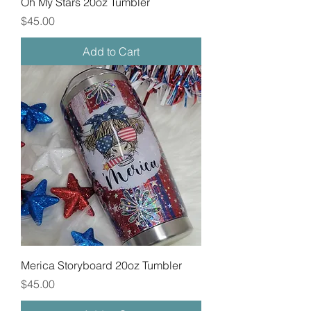
Oh My Stars 20oz Tumbler
Price
$45.00
Add to Cart
Merica Storyboard 20oz Tumbler
Price
$45.00