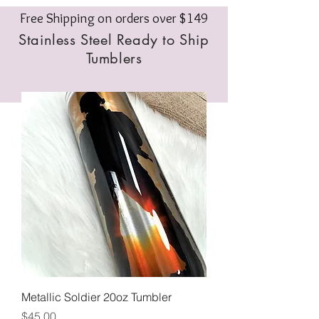
Free Shipping on orders over $149
Stainless Steel Ready to Ship
Tumblers
Metallic Soldier 20oz Tumbler
Price
$45.00