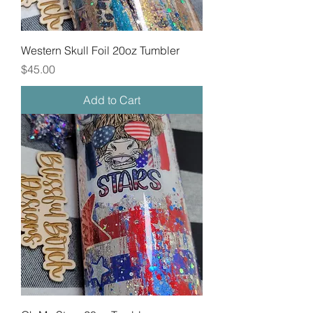
Western Skull Foil 20oz Tumbler
Price
$45.00
Add to Cart