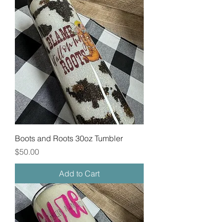
Boots and Roots 30oz Tumbler
Price
$50.00
Add to Cart