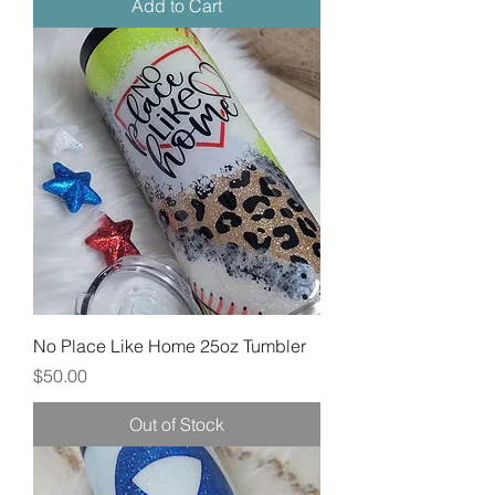
Add to Cart
No Place Like Home 25oz Tumbler
Price
$50.00
Out of Stock