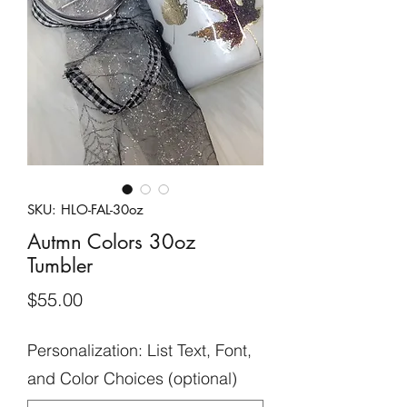
SKU: HLO-FAL-30oz
Autmn Colors 30oz
Tumbler
Price
$55.00
Personalization: List Text, Font,
and Color Choices (optional)