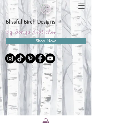
Blissful Birch Designs
By Sonya Aebischer
Shop Now