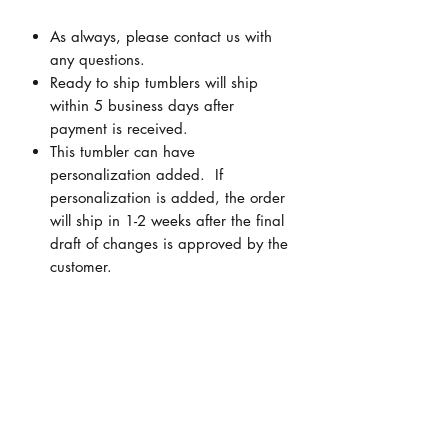
As always, please contact us with
any questions.
Ready to ship tumblers will ship
within 5 business days after
payment is received.
This tumbler can have
personalization added. If
personalization is added, the order
will ship in 1-2 weeks after the final
draft of changes is approved by the
customer.
Personalization
ALL personalization is FREE!! You can
Cancellations/Returns
add a name, monogram (first, LAST,
middle initials), quote, scripture,
Due to the custom nature of items, NO
company logo, state outline, etc.