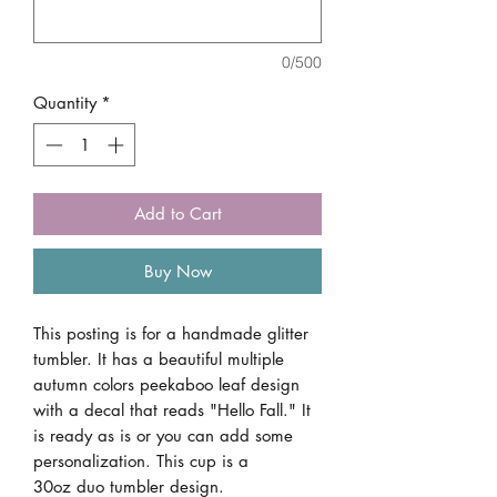
0/500
Quantity
*
Add to Cart
Buy Now
This posting is for a handmade glitter
tumbler. It has a beautiful multiple
autumn colors peekaboo leaf design
with a decal that reads "Hello Fall." It
is ready as is or you can add some
personalization. This cup is a
30oz duo tumbler design.