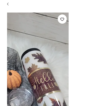
Free Shipping on orders over $149