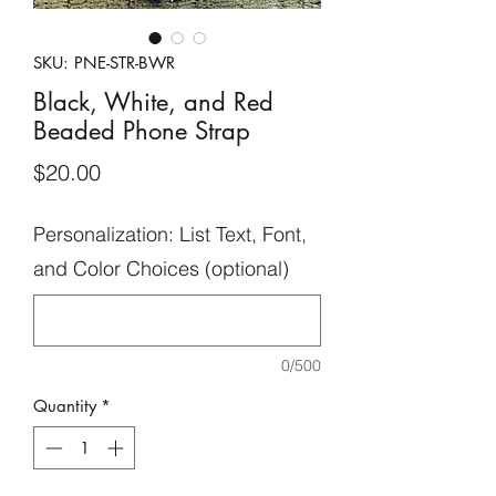
SKU: PNE-STR-BWR
Black, White, and Red
Beaded Phone Strap
Price
$20.00
Personalization: List Text, Font,
and Color Choices (optional)
0/500
Quantity
*