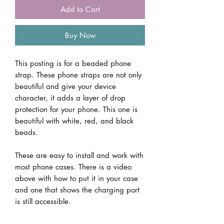
Add to Cart
Buy Now
This posting is for a beaded phone
strap. These phone straps are not only
beautiful and give your device
character, it adds a layer of drop
protection for your phone. This one is
beautiful with white, red, and black
beads.
These are easy to install and work with
most phone cases. There is a video
above with how to put it in your case
and one that shows the charging port
is still accessible.