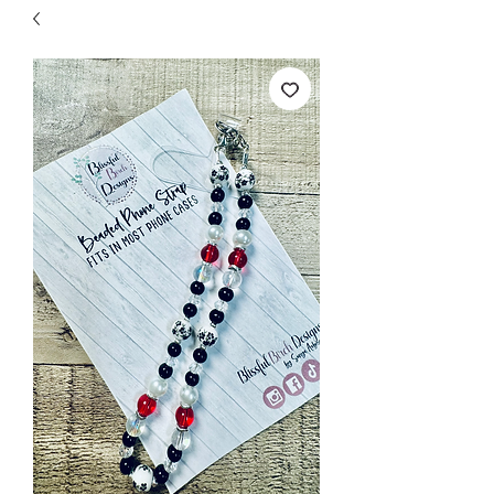
Free Shipping on orders over $149