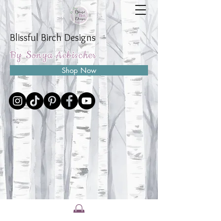
Blissful Birch Designs
By Sonya Aebischer
Shop Now