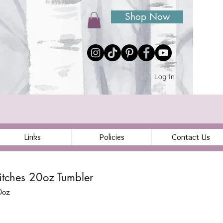
Shop Now
Log In
Links
Policies
Contact Us
tches 20oz Tumbler
0oz