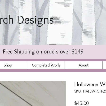
irch Designs
bischer
Free Shipping on orders over $149
Shop
Completed Work
About
Halloween Wi
SKU: HALL-WTCH-2
Price
$45.00