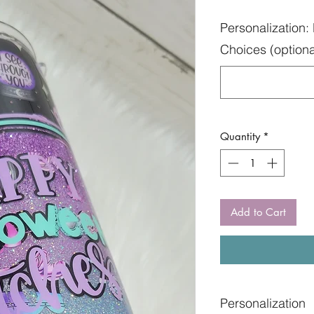
Personalization: 
Choices (optiona
Quantity
*
Add to Cart
Personalization