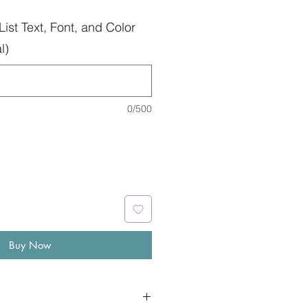
List Text, Font, and Color
l)
0/500
Buy Now