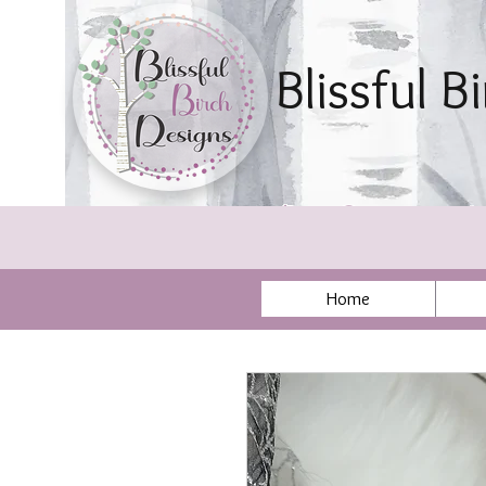
Blissful B
By Sonya Ae
Home