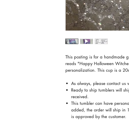
This posting is for a handmade gl
reads "Happy Halloween Witches.
personalization. This cup is a 20
As always, please contact us 
Ready to ship tumblers will sh
received.
This tumbler can have persona
added, the order will ship in 1
is approved by the customer.