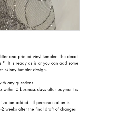
Creating these GOR
process with multipl
curing times.
If you need a tumble
message me prior to
can accommodate y
Shipping times vary
itter and printed vinyl tumbler. The decal
tumblers are receiv
" It is ready as is or you can add some
are shipped.
oz skinny tumbler design.
with any questions.
ip within 5 business days after payment is
lization added. If personalization is
-2 weeks after the final draft of changes