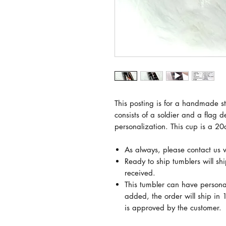
This posting is for a handmade sta
consists of a soldier and a flag d
personalization. This cup is a 20
As always, please contact us 
Ready to ship tumblers will sh
received.
This tumbler can have persona
added, the order will ship in 1
is approved by the customer.