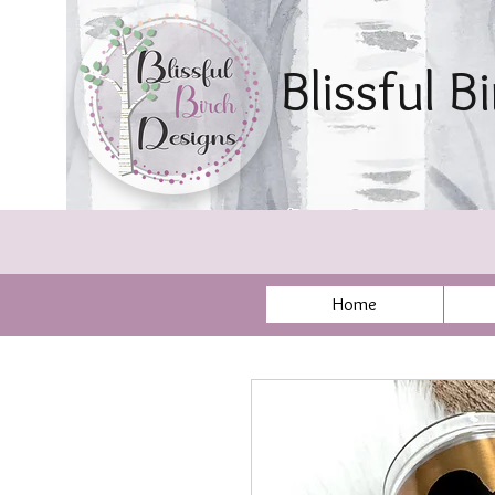
Blissful B
By Sonya Ae
Home