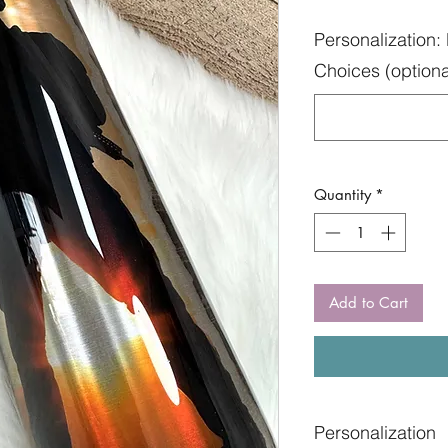
Personalization: 
Choices (optiona
Quantity
*
Add to Cart
Personalization