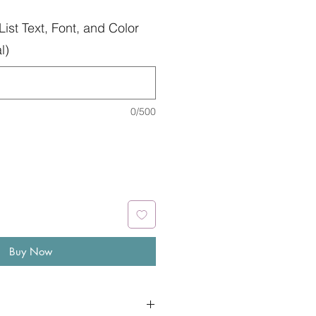
List Text, Font, and Color
l)
0/500
Buy Now