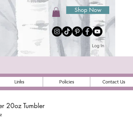
Shop Now
Log In
Links
Policies
Contact Us
ier 20oz Tumbler
z