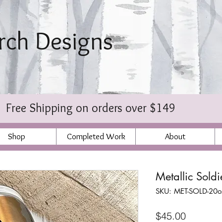
irch Designs
bischer
Free Shipping on orders over $149
Shop
Completed Work
About
Metallic Sold
SKU: MET-SOLD-20o
Price
$45.00